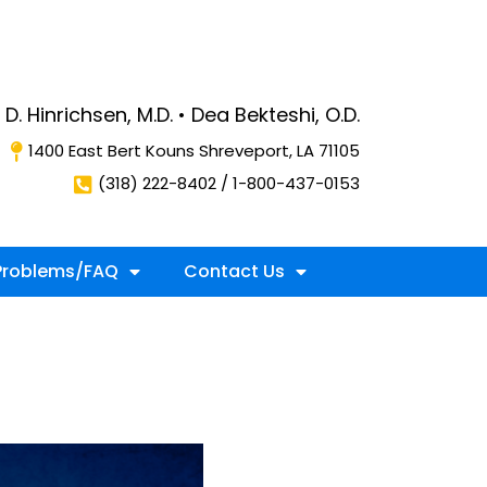
D. Hinrichsen, M.D. • Dea Bekteshi, O.D.
1400 East Bert Kouns Shreveport, LA 71105
(318) 222-8402 / 1-800-437-0153
roblems/FAQ
Contact Us