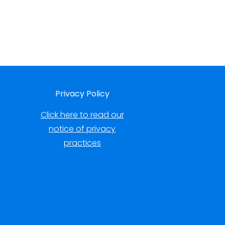
Privacy Policy
Click here to read our
notice of privacy
practices