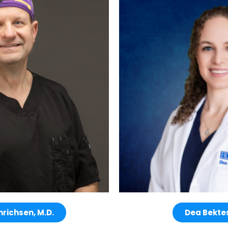
nrichsen, M.D.
Dea Bektes