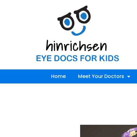
Home
Meet Your Doctors