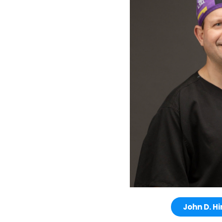
John D. Hi