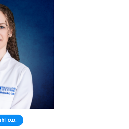
hi, O.D.