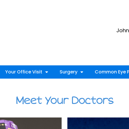
John 
Your Office Visit
Surgery
Common Eye P
Meet Your Doctors