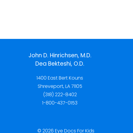
John D. Hinrichsen, M.D.
Dea Bekteshi, O.D.
1400 East Bert Kouns
Shreveport, LA 71105
(318) 222-8402
1-800-437-0153
© 2026 Eye Docs For Kids