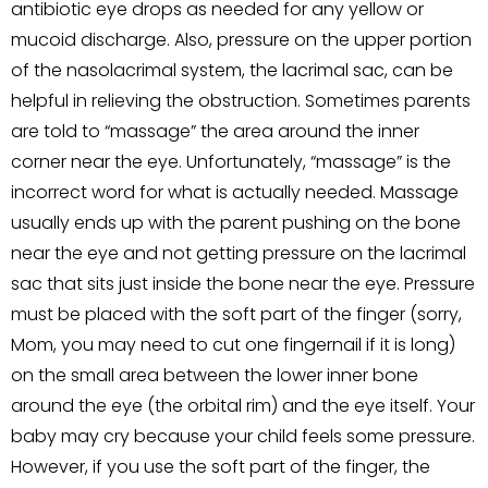
antibiotic eye drops as needed for any yellow or
mucoid discharge. Also, pressure on the upper portion
of the nasolacrimal system, the lacrimal sac, can be
helpful in relieving the obstruction. Sometimes parents
are told to “massage” the area around the inner
corner near the eye. Unfortunately, “massage” is the
incorrect word for what is actually needed. Massage
usually ends up with the parent pushing on the bone
near the eye and not getting pressure on the lacrimal
sac that sits just inside the bone near the eye. Pressure
must be placed with the soft part of the finger (sorry,
Mom, you may need to cut one fingernail if it is long)
on the small area between the lower inner bone
around the eye (the orbital rim) and the eye itself. Your
baby may cry because your child feels some pressure.
However, if you use the soft part of the finger, the