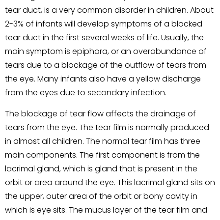
tear duct, is a very common disorder in children. About
2-3% of infants will develop symptoms of a blocked
tear duct in the first several weeks of life. Usually, the
main symptom is epiphora, or an overabundance of
tears due to a blockage of the outflow of tears from
the eye. Many infants also have a yellow discharge
from the eyes due to secondary infection.
The blockage of tear flow affects the drainage of
tears from the eye. The tear film is normally produced
in almost all children. The normal tear film has three
main components. The first component is from the
lacrimal gland, which is gland that is present in the
orbit or area around the eye. This lacrimal gland sits on
the upper, outer area of the orbit or bony cavity in
which is eye sits. The mucus layer of the tear film and