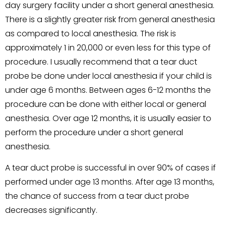
day surgery facility under a short general anesthesia.
There is a slightly greater risk from general anesthesia
as compared to local anesthesia. The risk is
approximately 1 in 20,000 or even less for this type of
procedure. I usually recommend that a tear duct
probe be done under local anesthesia if your child is
under age 6 months. Between ages 6-12 months the
procedure can be done with either local or general
anesthesia. Over age 12 months, it is usually easier to
perform the procedure under a short general
anesthesia.
A tear duct probe is successful in over 90% of cases if
performed under age 13 months. After age 13 months,
the chance of success from a tear duct probe
decreases significantly.