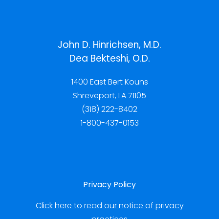
John D. Hinrichsen, M.D.
Dea Bekteshi, O.D.
1400 East Bert Kouns
Shreveport, LA 71105
(318) 222-8402
1-800-437-0153
Privacy Policy
Click here to read our notice of privacy