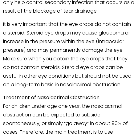
only help control secondary infection that occurs as a
result of the blockage of tear drainage.
It is very important that the eye drops do not contain
a steroid. Steroid eye drops may cause glaucoma or
increase in the pressure within the eye (intraocular
pressure) and may permanently damage the eye.
Make sure when you obtain the eye drops that they
do not contain steroids. Steroid eye drops can be
useful in other eye conditions but should not be used
on a long-term basis in nasolacrimal obstruction.
Treatment of Nasolacrimal Obstruction
For children under age one year, the nasolacrimal
obstruction can be expected to subside
spontaneously, or simply “go away” in about 90% of
cases. Therefore, the main treatment is to use