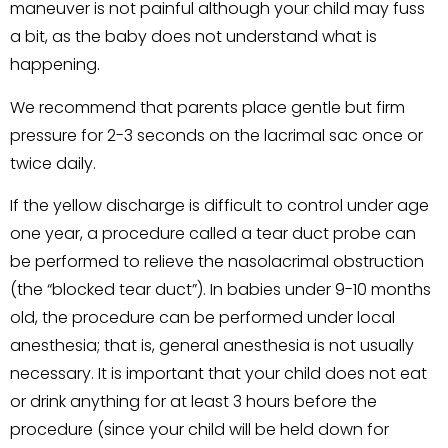
maneuver is not painful although your child may fuss
a bit, as the baby does not understand what is
happening.
We recommend that parents place gentle but firm
pressure for 2-3 seconds on the lacrimal sac once or
twice daily.
If the yellow discharge is difficult to control under age
one year, a procedure called a tear duct probe can
be performed to relieve the nasolacrimal obstruction
(the “blocked tear duct”). In babies under 9-10 months
old, the procedure can be performed under local
anesthesia; that is, general anesthesia is not usually
necessary. It is important that your child does not eat
or drink anything for at least 3 hours before the
procedure (since your child will be held down for