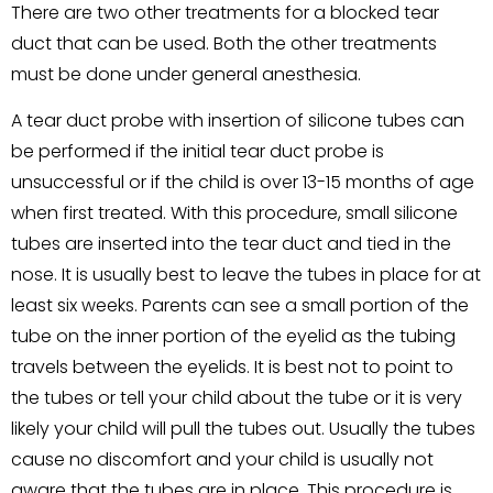
There are two other treatments for a blocked tear
duct that can be used. Both the other treatments
must be done under general anesthesia.
A tear duct probe with insertion of silicone tubes can
be performed if the initial tear duct probe is
unsuccessful or if the child is over 13-15 months of age
when first treated. With this procedure, small silicone
tubes are inserted into the tear duct and tied in the
nose. It is usually best to leave the tubes in place for at
least six weeks. Parents can see a small portion of the
tube on the inner portion of the eyelid as the tubing
travels between the eyelids. It is best not to point to
the tubes or tell your child about the tube or it is very
likely your child will pull the tubes out. Usually the tubes
cause no discomfort and your child is usually not
aware that the tubes are in place. This procedure is