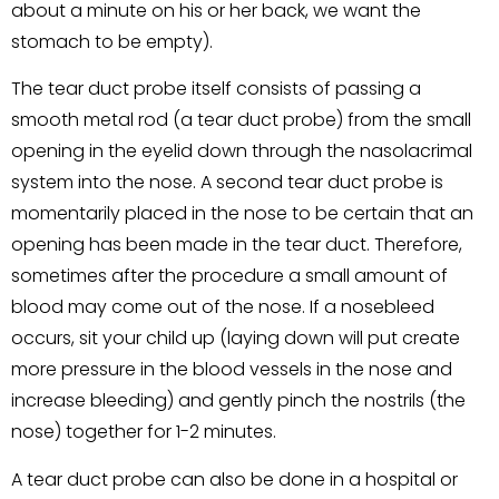
about a minute on his or her back, we want the
stomach to be empty).
The tear duct probe itself consists of passing a
smooth metal rod (a tear duct probe) from the small
opening in the eyelid down through the nasolacrimal
system into the nose. A second tear duct probe is
momentarily placed in the nose to be certain that an
opening has been made in the tear duct. Therefore,
sometimes after the procedure a small amount of
blood may come out of the nose. If a nosebleed
occurs, sit your child up (laying down will put create
more pressure in the blood vessels in the nose and
increase bleeding) and gently pinch the nostrils (the
nose) together for 1-2 minutes.
A tear duct probe can also be done in a hospital or