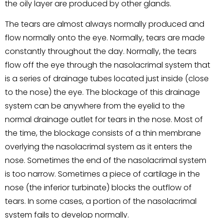
the oily layer are produced by other glands.
The tears are almost always normally produced and
flow normally onto the eye. Normally, tears are made
constantly throughout the day. Normally, the tears
flow off the eye through the nasolacrimal system that
is a series of drainage tubes located just inside (close
to the nose) the eye. The blockage of this drainage
system can be anywhere from the eyelid to the
normal drainage outlet for tears in the nose. Most of
the time, the blockage consists of a thin membrane
overlying the nasolacrimal system as it enters the
nose. Sometimes the end of the nasolacrimal system
is too narrow. Sometimes a piece of cartilage in the
nose (the inferior turbinate) blocks the outflow of
tears. In some cases, a portion of the nasolacrimal
system fails to develop normally.