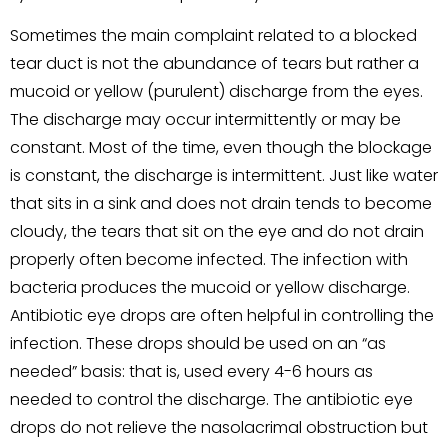
Sometimes the main complaint related to a blocked
tear duct is not the abundance of tears but rather a
mucoid or yellow (purulent) discharge from the eyes.
The discharge may occur intermittently or may be
constant. Most of the time, even though the blockage
is constant, the discharge is intermittent. Just like water
that sits in a sink and does not drain tends to become
cloudy, the tears that sit on the eye and do not drain
properly often become infected. The infection with
bacteria produces the mucoid or yellow discharge.
Antibiotic eye drops are often helpful in controlling the
infection. These drops should be used on an “as
needed” basis: that is, used every 4-6 hours as
needed to control the discharge. The antibiotic eye
drops do not relieve the nasolacrimal obstruction but