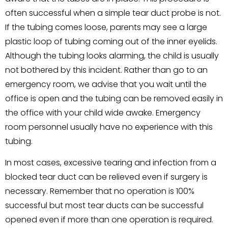
often successful when a simple tear duct probe is not.
If the tubing comes loose, parents may see a large
plastic loop of tubing coming out of the inner eyelids.
Although the tubing looks alarming, the child is usually
not bothered by this incident. Rather than go to an
emergency room, we advise that you wait until the
office is open and the tubing can be removed easily in
the office with your child wide awake. Emergency
room personnel usually have no experience with this
tubing.
In most cases, excessive tearing and infection from a
blocked tear duct can be relieved even if surgery is
necessary. Remember that no operation is 100%
successful but most tear ducts can be successful
opened even if more than one operation is required.