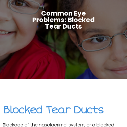
Common Eye
Problems: Blocked
Tear Ducts
Blocked Tear Ducts
Blockage of the nasolacrimal system, or a blocked