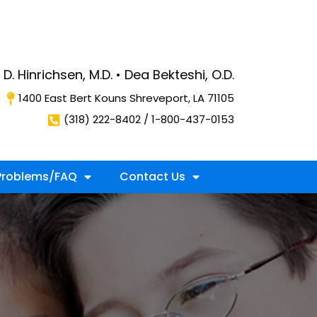
D. Hinrichsen, M.D. • Dea Bekteshi, O.D.
1400 East Bert Kouns Shreveport, LA 71105
(318) 222-8402 / 1-800-437-0153
roblems/FAQ
Contact Us