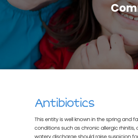
Comm
Antibiotics
This entity is well known in the spring and f
conditions such as chronic allergic rhinitis,
watery discharge should raise suspicion for 