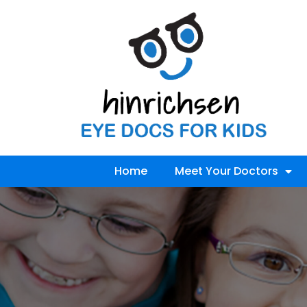
Home
Meet Your Doctors