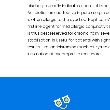
discharge usually indicates bacterial infect
Antibiotics are ineffective in pure allergi
is often allergic to the eyedrop. Naphcon-
first line agent for mild allergic conjunctivi
is thus best reserved for chronic, fairly s
stabilization, is useful for patients with si
results. Oral antihistamines such as Zyrtec
installation of eyedrops is a real chore.