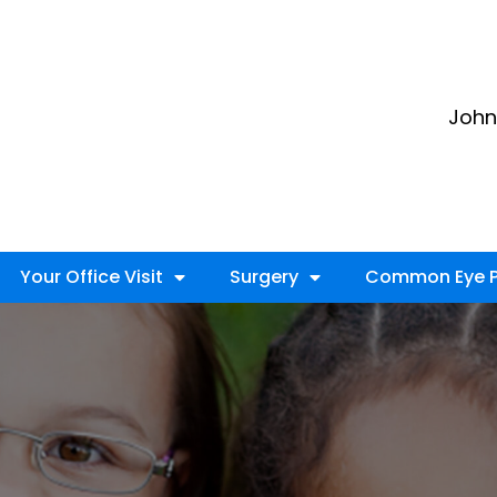
John 
Your Office Visit
Surgery
Common Eye P