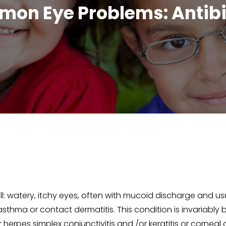
on Eye Problems: Antibi
all: watery, itchy eyes, often with mucoid discharge and usu
 asthma or contact dermatitis. This condition is invariably bi
herpes simplex conjunctivitis and /or keratitis or corneal