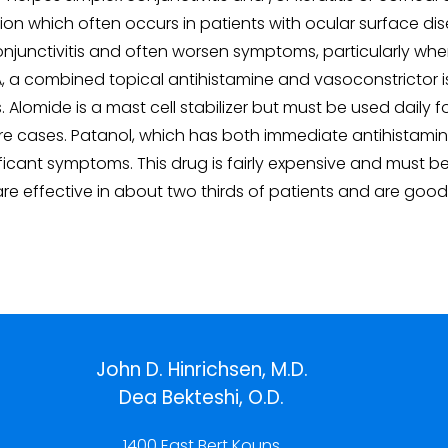
ion which often occurs in patients with ocular surface dise
c conjunctivitis and often worsen symptoms, particularly 
A, a combined topical antihistamine and vasoconstrictor is
tis. Alomide is a mast cell stabilizer but must be used daily 
evere cases. Patanol, which has both immediate antihistami
gnificant symptoms. This drug is fairly expensive and must b
 are effective in about two thirds of patients and are go
John D. Hinrichsen, M.D.
Dea Bekteshi, O.D.
1400 East Bert Kouns