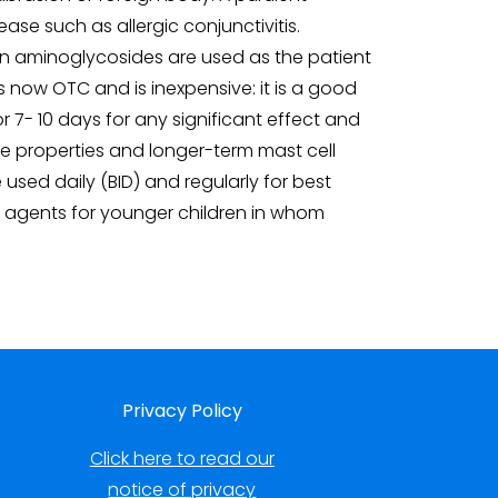
ase such as allergic conjunctivitis.
when aminoglycosides are used as the patient
 now OTC and is inexpensive: it is a good
for 7- 10 days for any significant effect and
ne properties and longer-term mast cell
e used daily (BID) and regularly for best
od agents for younger children in whom
Privacy Policy
Click here to read our
notice of privacy