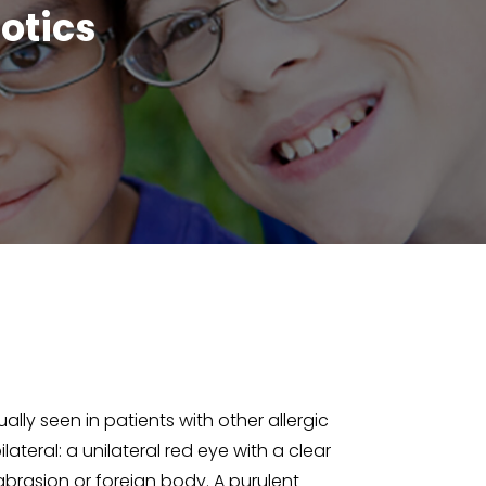
otics
ally seen in patients with other allergic
lateral: a unilateral red eye with a clear
 abrasion or foreign body. A purulent