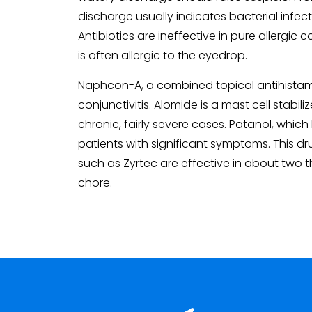
discharge usually indicates bacterial infect
Antibiotics are ineffective in pure allergi
is often allergic to the eyedrop.
Naphcon-A, a combined topical antihistamine
conjunctivitis. Alomide is a mast cell stabil
chronic, fairly severe cases. Patanol, which
patients with significant symptoms. This dru
such as Zyrtec are effective in about two t
chore.