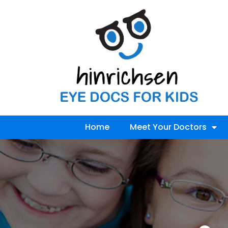
Home
Meet Your Doctors