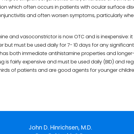
ion which often occurs in patients with ocular surface dise
c conjunctivitis and often worsen symptoms, particularly 
 and vasoconstrictor is now OTC and is inexpensive: it is 
izer but must be used daily for 7- 10 days for any significan
 has both immediate antihistamine properties and longer-te
g is fairly expensive and must be used daily (BID) and regul
hirds of patients and are good agents for younger children
John D. Hinrichsen, M.D.