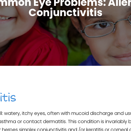
mon Eye Problems: Alle
Conjunctivitis
itis
all: watery, itchy eyes, often with mucoid discharge and usu
 asthma or contact dermatitis. This condition is invariably bi
herpes simplex conjunctivitis and /or keratitis or corneal