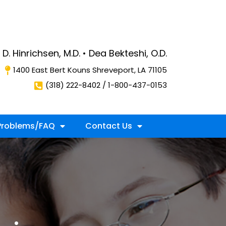
D. Hinrichsen, M.D. • Dea Bekteshi, O.D.
1400 East Bert Kouns Shreveport, LA 71105
(318) 222-8402 / 1-800-437-0153
roblems/FAQ
Contact Us