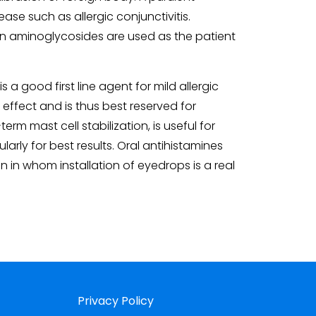
ase such as allergic conjunctivitis.
when aminoglycosides are used as the patient
a good first line agent for mild allergic
t effect and is thus best reserved for
rm mast cell stabilization, is useful for
arly for best results. Oral antihistamines
 in whom installation of eyedrops is a real
Privacy Policy