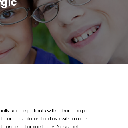
rgic
ally seen in patients with other allergic
lateral: a unilateral red eye with a clear
 abrasion or foreign body. A purulent