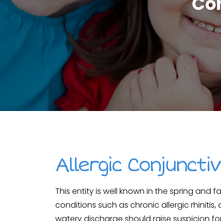
Com
Allergic Conjunctiv
This entity is well known in the spring and f
conditions such as chronic allergic rhinitis,
watery discharge should raise suspicion for 