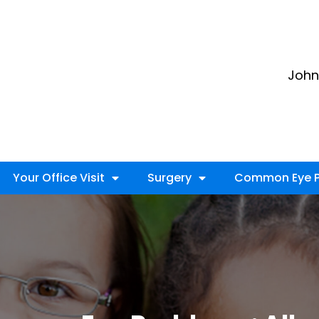
John 
Your Office Visit
Surgery
Common Eye P