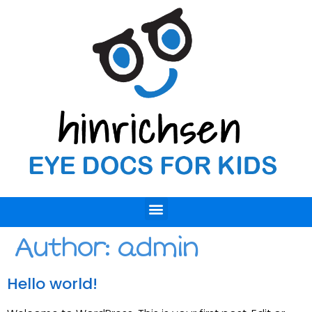
Author:
admin
Hello world!