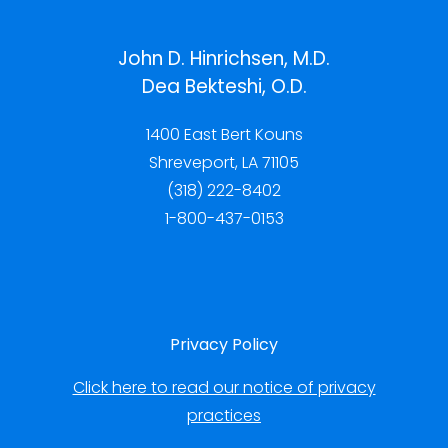
John D. Hinrichsen, M.D.
Dea Bekteshi, O.D.
1400 East Bert Kouns
Shreveport, LA 71105
(318) 222-8402
1-800-437-0153
Privacy Policy
Click here to read our notice of privacy
practices