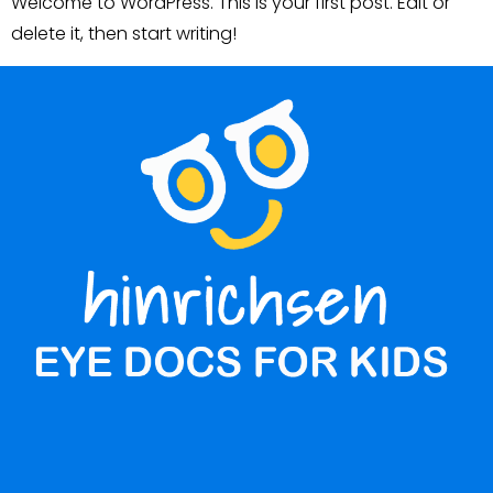
Welcome to WordPress. This is your first post. Edit or
delete it, then start writing!